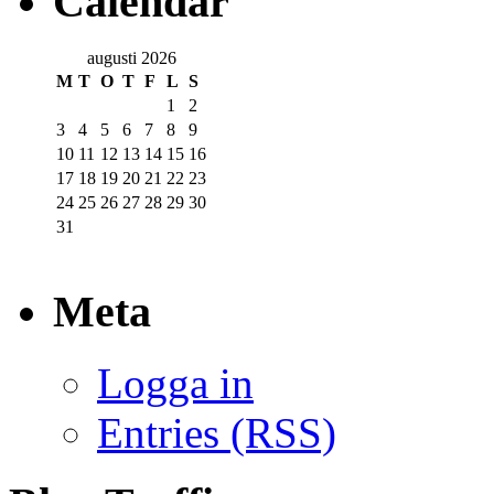
Calendar
augusti 2026
M
T
O
T
F
L
S
1
2
3
4
5
6
7
8
9
10
11
12
13
14
15
16
17
18
19
20
21
22
23
24
25
26
27
28
29
30
31
Meta
Logga in
Entries (RSS)