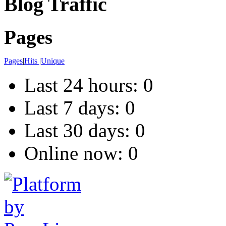
Blog Traffic
Pages
Pages
|
Hits
|
Unique
Last 24 hours:
0
Last 7 days:
0
Last 30 days:
0
Online now: 0