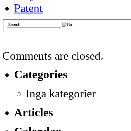
Patent
Comments are closed.
Categories
Inga kategorier
Articles