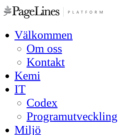
Välkommen
Om oss
Kontakt
Kemi
IT
Codex
Programutveckling
Miljö